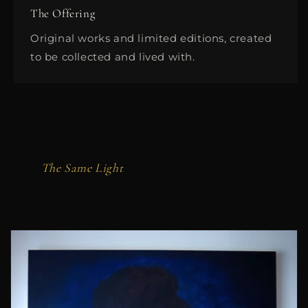
The Offering
Original works and limited editions, created
to be collected and lived with.
The Same Light