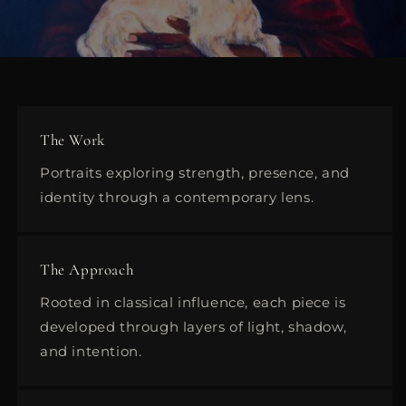
The Work
Portraits exploring strength, presence, and
identity through a contemporary lens.
The Approach
Rooted in classical influence, each piece is
developed through layers of light, shadow,
and intention.