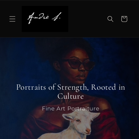
Skip to
content
Cart
Portraits of Strength, Rooted in
Culture
Fine Art Portraiture