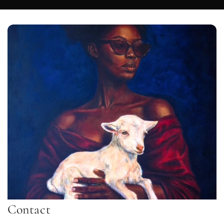
Contact