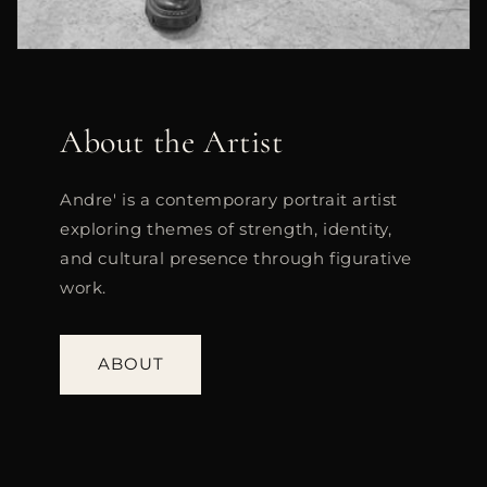
About the Artist
Andre' is a contemporary portrait artist
exploring themes of strength, identity,
and cultural presence through figurative
work.
ABOUT