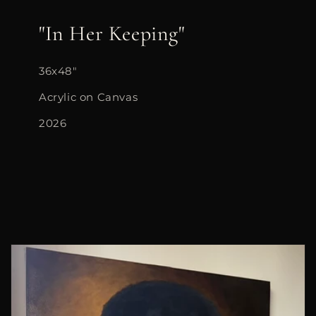
"In Her Keeping"
36x48"
Acrylic on Canvas
2026