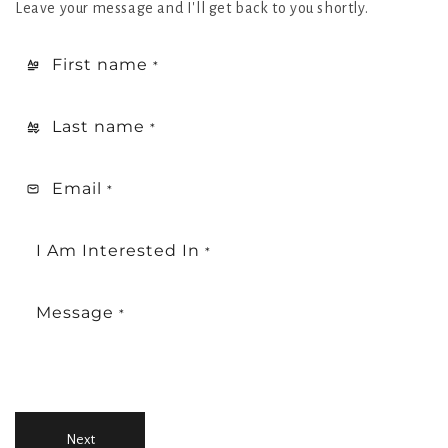
Leave your message and I'll get back to you shortly.
First name
*
Last name
*
Email
*
I Am Interested In
*
Message
*
Next