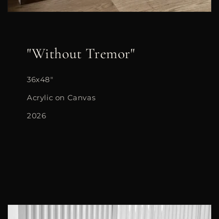
"Without Tremor"
36x48"
Acrylic on Canvas
2026